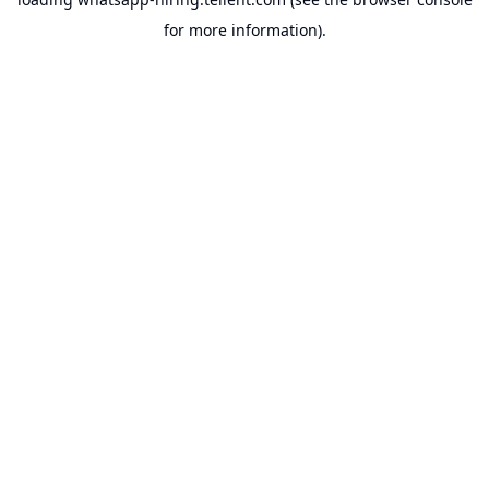
for more information).