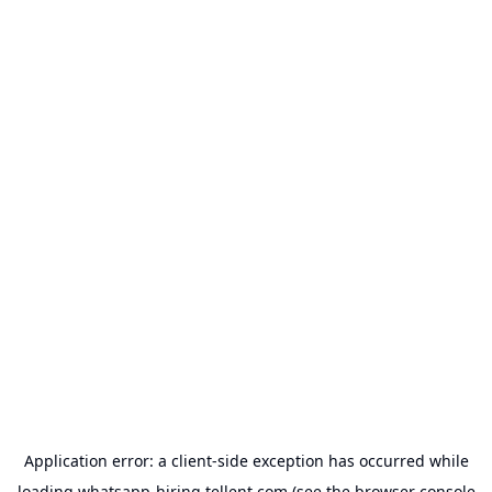
Application error: a
client
-side exception has occurred while
loading
whatsapp-hiring.tellent.com
(see the
browser console