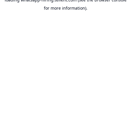
for more information).