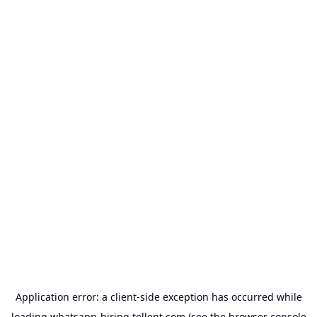
Application error: a
client
-side exception has occurred while
loading
whatsapp-hiring.tellent.com
(see the
browser console