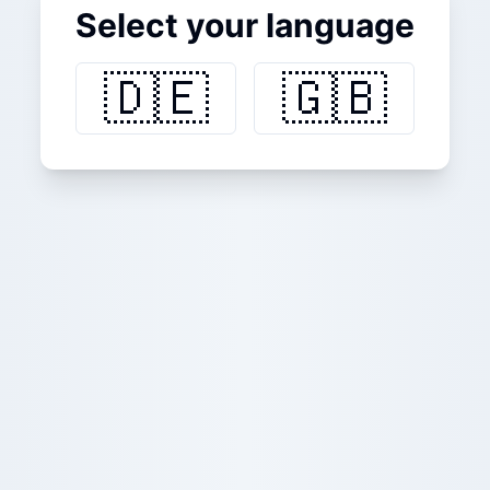
Select your language
🇩🇪
🇬🇧