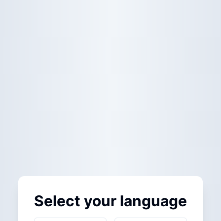
Select your language