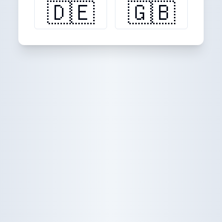
🇩🇪
🇬🇧