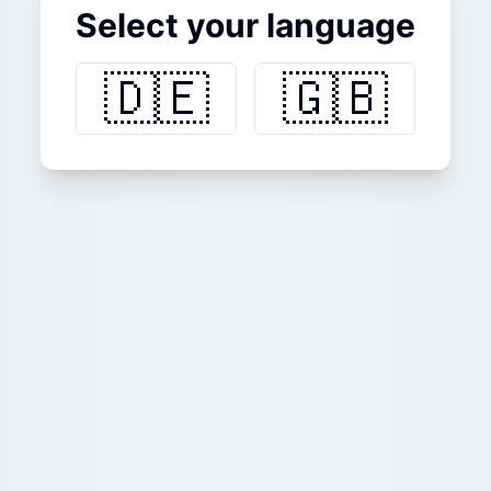
Select your language
🇩🇪
🇬🇧