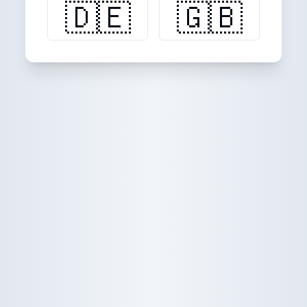
🇩🇪
🇬🇧