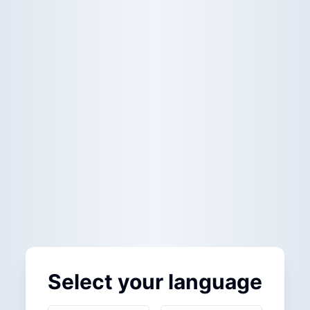
Select your language