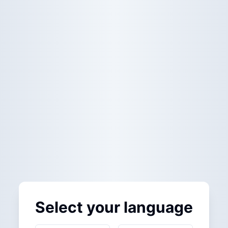
Select your language