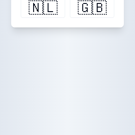
🇳🇱
🇬🇧