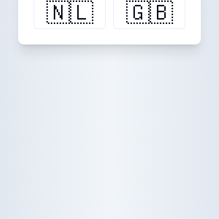
🇳🇱
🇬🇧