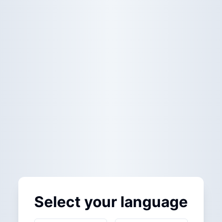
Select your language