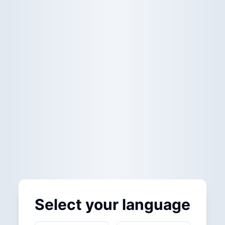
Select your language