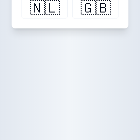
🇳🇱
🇬🇧