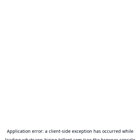
Application error: a
client
-side exception has occurred while
loading
whatsapp-hiring.tellent.com
(see the
browser console