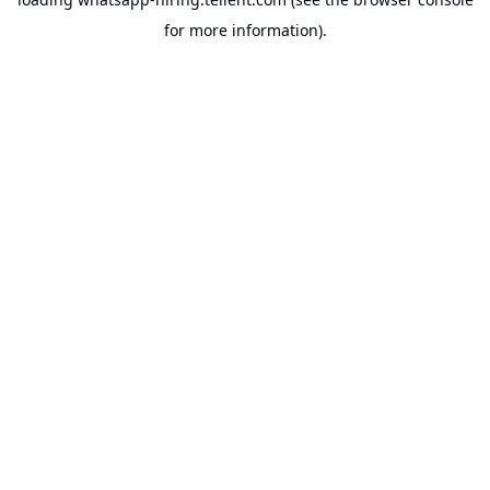
for more information).