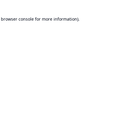
browser console
for more information).