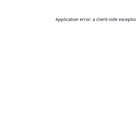
Application error: a
client
-side excepti