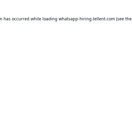
on has occurred while loading
whatsapp-hiring.tellent.com
(see the