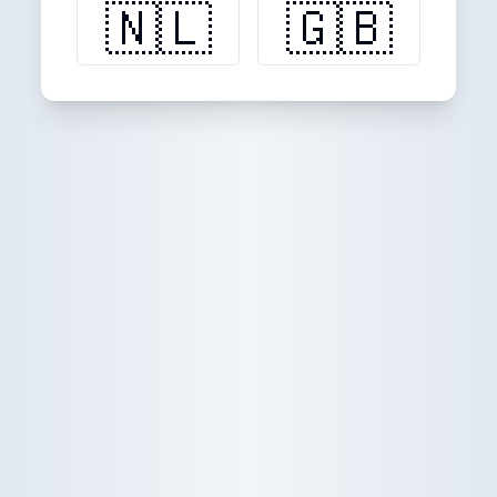
🇳🇱
🇬🇧