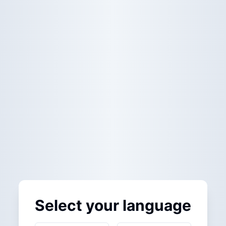
Select your language