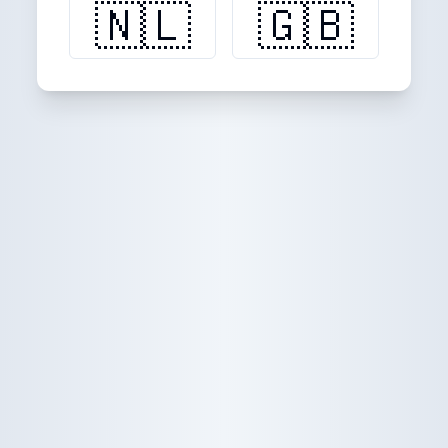
🇳🇱
🇬🇧