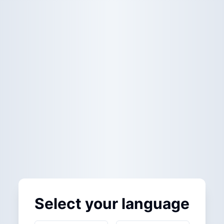
Select your language